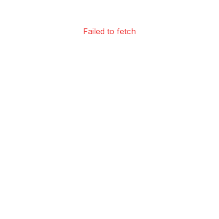
Failed to fetch