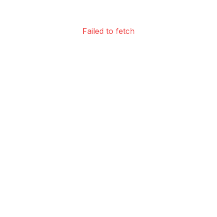
Failed to fetch