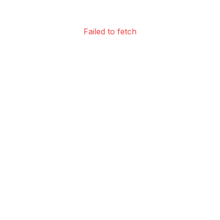
Failed to fetch